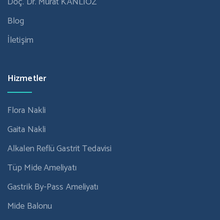
Doç. Dr. Murat KANLIÖZ
Blog
İletişim
Hizmetler
Flora Nakli
Gaita Nakli
Alkalen Reflü Gastrit Tedavisi
Tüp Mide Ameliyatı
Gastrik By-Pass Ameliyatı
Mide Balonu