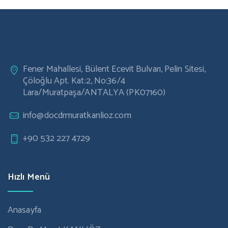
Laser Eye Surgery
Vision Correction
Post Operative Lasik Care
Cataract Surgery
Fener Mahallesi, Bülent Ecevit Bulvarı, Pelin Sitesi,
Çöloğlu Apt. Kat:2, No:36/4
Lara/Muratpaşa/ANTALYA (PK07160)
info@docdrmuratkanlioz.com
+90 532 227 4729
Hızlı Menü
Anasayfa