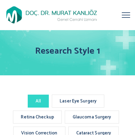
Research Style 1
All
Laser Eye Surgery
Retina Checkup
Glaucoma Surgery
Vision Correction
Cataract Surgery