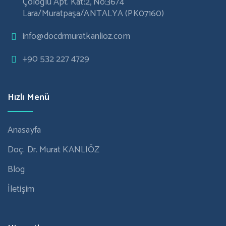
Çöloğlu Apt. Kat:2, No:36/4
Lara/Muratpaşa/ANTALYA (PK07160)
info@docdrmuratkanlioz.com
+90 532 227 4729
Hızlı Menü
Anasayfa
Doç. Dr. Murat KANLIÖZ
Blog
İletişim