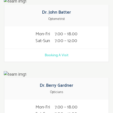
Dr. John Batter
Optometrist
Mon-Fri
7.00 – 18.00
Sat-Sun
7.00 – 12.00
Booking A Visit
Dr. Berry Gardner
Opticians
Mon-Fri
7.00 – 18.00