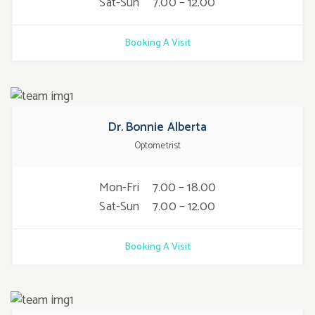
Sat-Sun
7.00 – 12.00
Booking A Visit
Dr. Bonnie Alberta
Optometrist
Mon-Fri
7.00 – 18.00
Sat-Sun
7.00 – 12.00
Booking A Visit