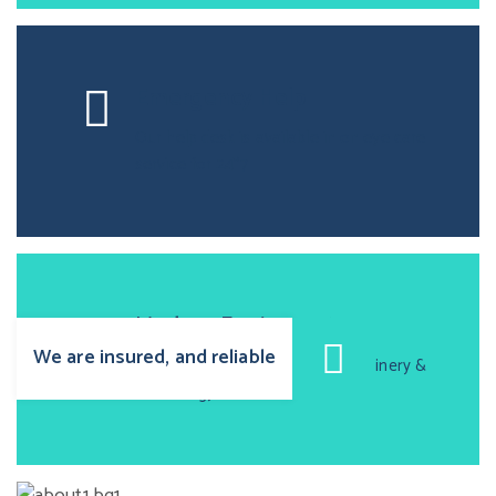
Emergency Help
Our help desk is available in on eye care
service for 24*7
Modern Equipment
We are insured, and reliable
Oprtica is equiped with high machinery &
technology.