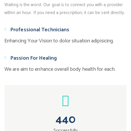
Waiting is the worst. Our goal is to connect you with a provider
within an hour. If you need a prescription, it can be sent directly.
Professional Technicians
Enhancing Your Vision to dolor situation adipisicing.
Passion For Healing
We are aim to enhance overall body health for each.
440
Successfully