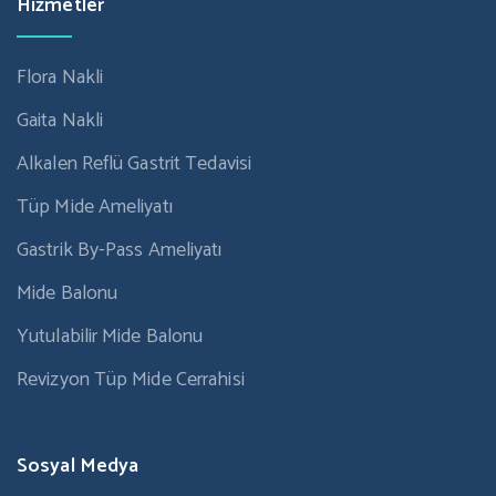
Hizmetler
Flora Nakli
Gaita Nakli
Alkalen Reflü Gastrit Tedavisi
Tüp Mide Ameliyatı
Gastrik By-Pass Ameliyatı
Mide Balonu
Yutulabilir Mide Balonu
Revizyon Tüp Mide Cerrahisi
Sosyal Medya