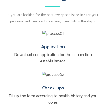
If you are looking for the best eye specialist online for your
personalized treatment near you, great follow the steps.
Application
Download our application for the connection
establishment.
Check-ups
Fill up the form according to health history and you
done.