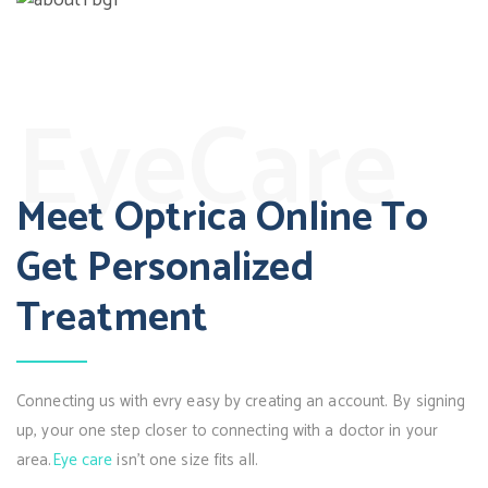
EyeCare
Meet Optrica Online To
Get Personalized
Treatment
Connecting us with evry easy by creating an account. By signing
up, your one step closer to connecting with a doctor in your
area.
Eye care
isn’t one size fits all.