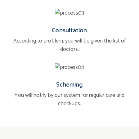
Consultation
According to problem, you will be given the list of
doctors.
Scheming
You will notify by our system for regular care and
checkups.