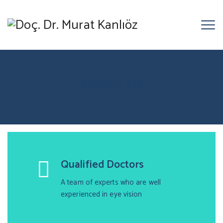
About Us
Qualified Doctors
A team of experts who are well
experienced in eye vision