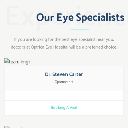
Experien
Our Eye Specialists
If you are looking for the best eye specialist near you,
doctors at Optrica Eye Hospital will be a preferred choice.
Dr. Steven Carter
Optometrist
Booking A Visit