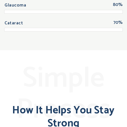
80%
Glaucoma
70%
Cataract
Simple
Process
How It Helps You Stay
Strong