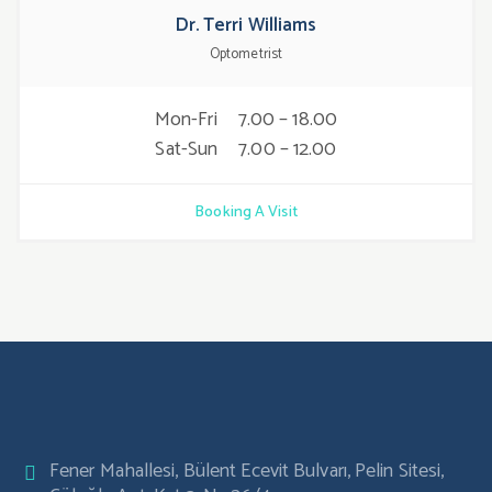
Dr. Terri Williams
Optometrist
Mon-Fri
7.00 – 18.00
Sat-Sun
7.00 – 12.00
Booking A Visit
Fener Mahallesi, Bülent Ecevit Bulvarı, Pelin Sitesi,