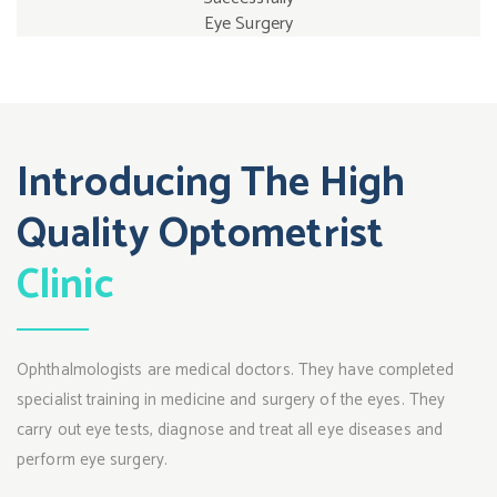
Eye Surgery
Introducing The High
Quality Optometrist
Clinic
Ophthalmologists are medical doctors. They have completed
specialist training in medicine and surgery of the eyes. They
carry out eye tests, diagnose and treat all eye diseases and
perform eye surgery.